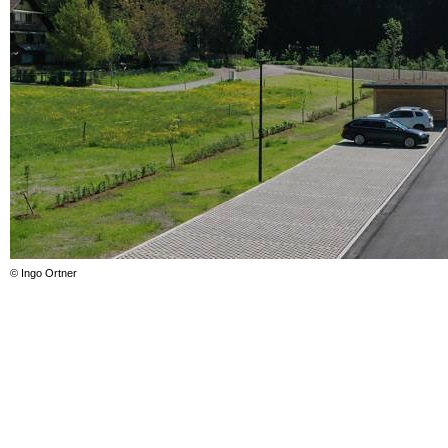
© Ingo Ortner