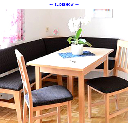
<<
SLIDESHOW
>>