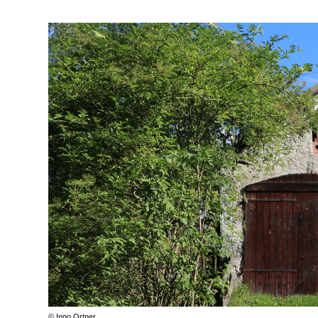
© Ingo Ortner