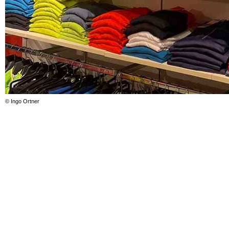
© Ingo Ortner