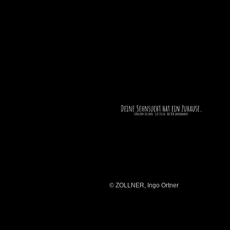
© ZOLLNER, Ingo Ortner