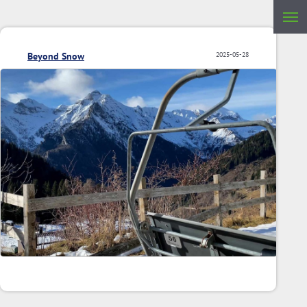
Beyond Snow
2025-05-28